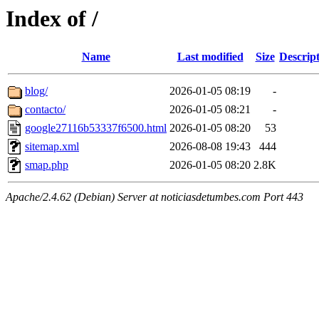
Index of /
Name
Last modified
Size
Descrip
blog/
2026-01-05 08:19
-
contacto/
2026-01-05 08:21
-
google27116b53337f6500.html
2026-01-05 08:20
53
sitemap.xml
2026-08-08 19:43
444
smap.php
2026-01-05 08:20
2.8K
Apache/2.4.62 (Debian) Server at noticiasdetumbes.com Port 443