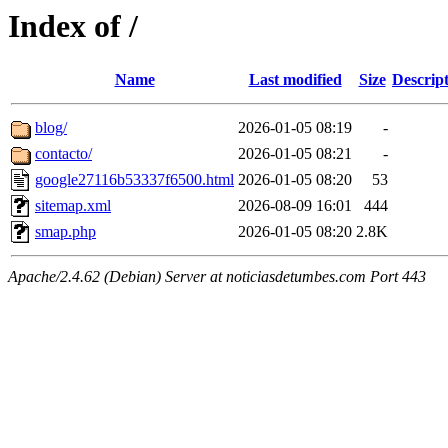
Index of /
Name
Last modified
Size
Descrip
blog/
2026-01-05 08:19
-
contacto/
2026-01-05 08:21
-
google27116b53337f6500.html
2026-01-05 08:20
53
sitemap.xml
2026-08-09 16:01
444
smap.php
2026-01-05 08:20
2.8K
Apache/2.4.62 (Debian) Server at noticiasdetumbes.com Port 443